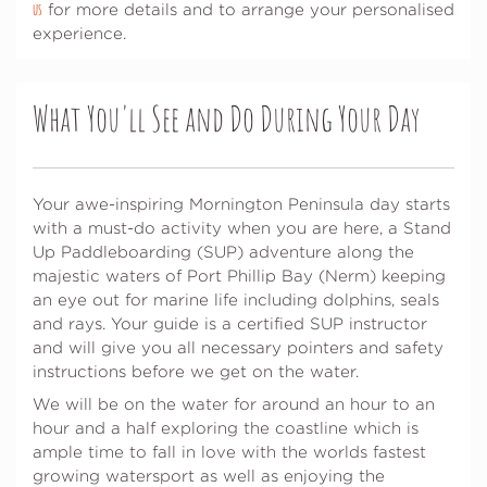
us
for more details and to arrange your personalised
experience.
What You'll See and Do During Your Day
Your awe-inspiring Mornington Peninsula day starts
with a must-do activity when you are here, a Stand
Up Paddleboarding (SUP) adventure along the
majestic waters of Port Phillip Bay (Nerm) keeping
an eye out for marine life including dolphins, seals
and rays. Your guide is a certified SUP instructor
and will give you all necessary pointers and safety
instructions before we get on the water.
We will be on the water for around an hour to an
hour and a half exploring the coastline which is
ample time to fall in love with the worlds fastest
growing watersport as well as enjoying the