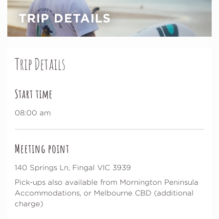
TRIP DETAILS
Trip Details
Start time
08:00 am
Meeting point
140 Springs Ln, Fingal VIC 3939
Pick-ups also available from Mornington Peninsula
Accommodations, or Melbourne CBD (additional
charge)