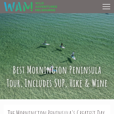
Best Mornington Peninsula
Tour, Includes SUP, Hike & Wine
The Mornington Peninsula's Greatest Day