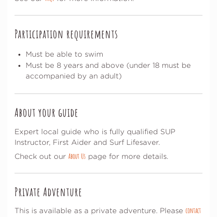
Participation requirements
Must be able to swim
Must be 8 years and above (under 18 must be
accompanied by an adult)
About your guide
Expert local guide who is fully qualified SUP
Instructor, First Aider and Surf Lifesaver.
About Us
Check out our
page for more details.
Private Adventure
contact
This is available as a private adventure. Please