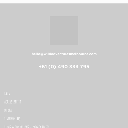
hello@wildadventuresmelbourne.com
+61 (0) 490 333 795
FAQS
ACCESSIBILITY
MEDIA
TESTIMONIALS
TERMS & CONDITIONS / PRIVACY POLICY