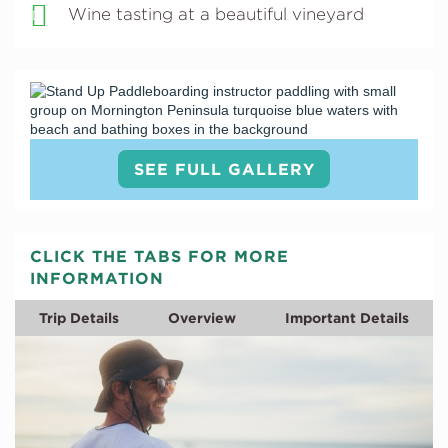
Wine tasting at a beautiful vineyard
SEE FULL GALLERY
CLICK THE TABS FOR MORE
INFORMATION
Trip Details
Overview
Important Details