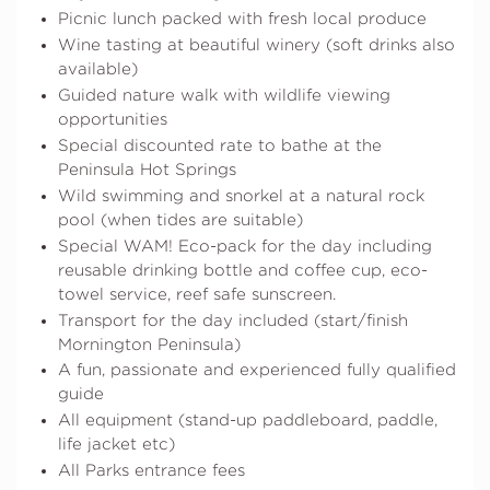
Picnic lunch packed with fresh local produce
Wine tasting at beautiful winery (soft drinks also
available)
Guided nature walk with wildlife viewing
opportunities
Special discounted rate to bathe at the
Peninsula Hot Springs
Wild swimming and snorkel at a natural rock
pool (when tides are suitable)
Special WAM! Eco-pack for the day including
reusable drinking bottle and coffee cup, eco-
towel service, reef safe sunscreen.
Transport for the day included (start/finish
Mornington Peninsula)
A fun, passionate and experienced fully qualified
guide
All equipment (stand-up paddleboard, paddle,
life jacket etc)
All Parks entrance fees