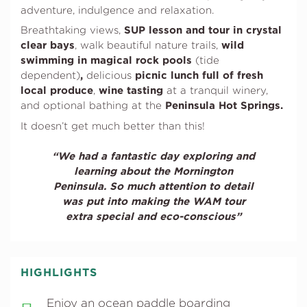
adventure, indulgence and relaxation.
SUP lesson and tour in
crystal
Breathtaking views,
clear bays
wild
, walk beautiful nature trails,
swimming in magical rock pools
(tide
,
picnic lunch full of fresh
dependent)
delicious
local produce
wine tasting
,
at a tranquil winery,
Peninsula Hot Springs.
and optional bathing at the
It doesn’t get much better than this!
“We had a fantastic day exploring and
learning about the Mornington
Peninsula. So much attention to detail
was put into making the WAM tour
extra special and eco-conscious”
HIGHLIGHTS
Enjoy an ocean paddle boarding