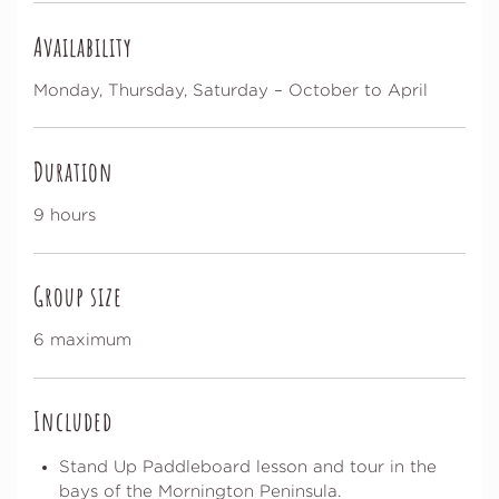
Availability
Monday, Thursday, Saturday – October to April
Duration
9 hours
Group size
6 maximum
Included
Stand Up Paddleboard lesson and tour in the
bays of the Mornington Peninsula.