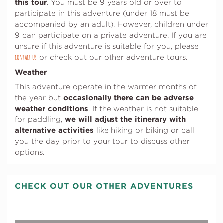
this tour
. You must be 9 years old or over to
participate in this adventure (under 18 must be
accompanied by an adult). However, children under
9 can participate on a private adventure. If you are
unsure if this adventure is suitable for you, please
contact us
(opens in a new tab)
or check out our other adventure tours.
Weather
This adventure operate in the warmer months of
occasionally there can be adverse
the year but
weather conditions
. If the weather is not suitable
we will adjust the itinerary with
for paddling,
alternative activities
like hiking or biking or call
you the day prior to your tour to discuss other
options.
CHECK OUT OUR OTHER ADVENTURES