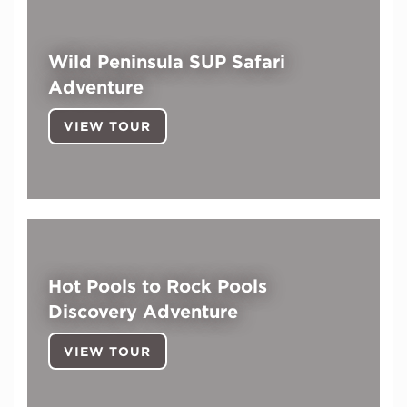
Wild Peninsula SUP Safari
Adventure
VIEW TOUR
Hot Pools to Rock Pools
Discovery Adventure
VIEW TOUR