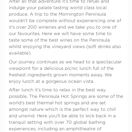
After all that adventure it’s time to refuel and
indulge your palate tasting world class local
produce. A trip to the Mornington Peninsula
wouldn’t be complete without experiencing one of
it’s over 200 wineries and we take you to one of
our favourites. Here we will have some time to
taste some of the best wines on the Peninsula
whilst enjoying the vineyard views (soft drinks also
available).
Our journey continues as we head to a spectacular
viewpoint for a delicious picnic lunch full of the
freshest ingredients grown moments away. We
enjoy lunch at a gorgeous ocean vista.
After lunch it’s time to relax in the best way
possible. The Peninsula Hot Springs are some of the
world’s best thermal hot springs and are set
amongst nature which is the perfect way to chill
and unwind. Here you’ll be able to kick back in a
tranquil setting with over 70 global bathing
experiences, including an amphitheatre of