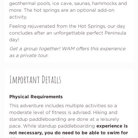
geothermal pools, ice cave, saunas, hammocks and
more. The hot springs are an optional add-on
activity.
Feeling rejuvenated from the Hot Springs, our day
concludes after an unforgettable perfect Peninsula
day!
Get a group together! WAM offers this experience
as a private tour.
Important Details
Physical Requirements
This adventure includes multiple activities so a
moderate level of fitness is advised. Hiking and
standup paddleboarding are done at a leisurely
experience is
pace. While standup paddleboarding
not necessary, you do need to be able to swim for