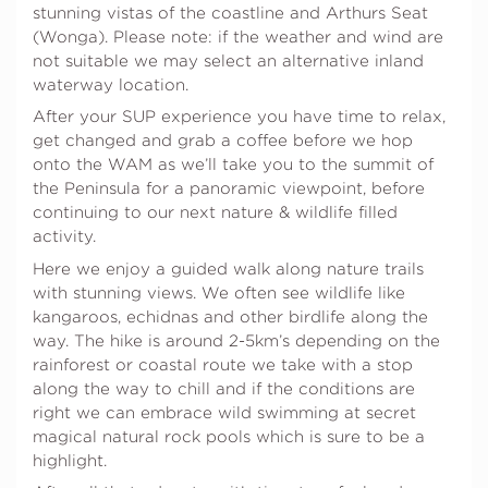
stunning vistas of the coastline and Arthurs Seat
(Wonga). Please note: if the weather and wind are
not suitable we may select an alternative inland
waterway location.
After your SUP experience you have time to relax,
get changed and grab a coffee before we hop
onto the WAM as we’ll take you to the summit of
the Peninsula for a panoramic viewpoint, before
continuing to our next nature & wildlife filled
activity.
Here we enjoy a guided walk along nature trails
with stunning views. We often see wildlife like
kangaroos, echidnas and other birdlife along the
way. The hike is around 2-5km’s depending on the
rainforest or coastal route we take with a stop
along the way to chill and if the conditions are
right we can embrace wild swimming at secret
magical natural rock pools which is sure to be a
highlight.