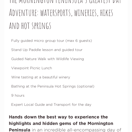
Adventure: watersports, wineries, hikes
and hot springs
Fully guided micro group tour (max 6 guests)
Stand Up Paddle lesson and guided tour
Guided Nature Walk with Wildlife Viewing
Viewpoint Picnic Lunch
Wine tasting at a beautiful winery
Bathing at the Peninsula Hot Springs (optional)
9 hours
Expert Local Guide and Transport for the day
Hands down the best way to experience the
highlights and hidden gems of the Mornington
Peninsula
in an incredible all-encompassing day of