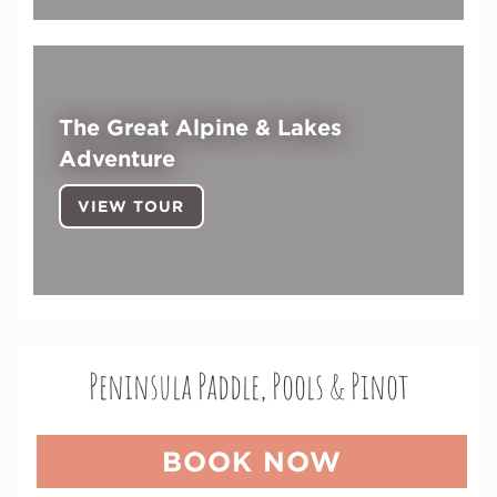
The Great Alpine & Lakes
Adventure
VIEW TOUR
Peninsula Paddle, Pools & Pinot
BOOK NOW
(OPENS I