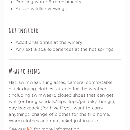
Drinking water & refreshments
Aussie wildlife viewings!
Not included
Additional drinks at the winery
Any extra spa experiences at the hot springs
What to bring
Hat, swimwear, sunglasses, camera, comfortable
quick-drying clothes suitable for the weather
(including swimwear), closed shoes that can get
wet (or bring sandals/flips flops/jandals/thongs),
day backpack (for hike if you want to carry
anything), change of clothes for the trip home.
Warm clothes and rain jacket just in case.
FAQs
See our
for more information.