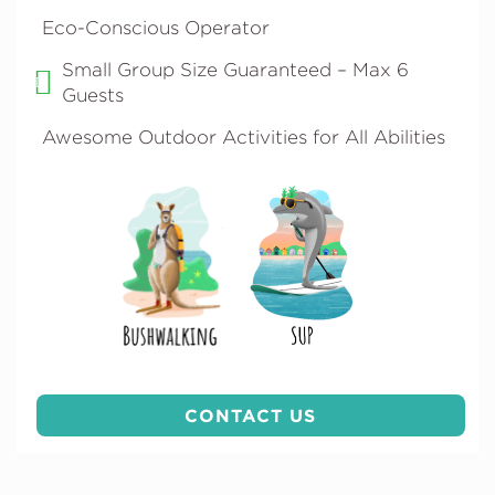
Eco-Conscious Operator
Small Group Size Guaranteed – Max 6
Guests
Awesome Outdoor Activities for All Abilities
CONTACT US