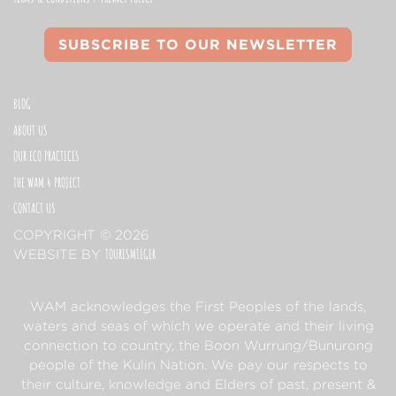
SUBSCRIBE TO OUR NEWSLETTER
BLOG
ABOUT US
OUR ECO PRACTICES
THE WAM 4 PROJECT
CONTACT US
COPYRIGHT © 2026
TOURISMTIGER
(OPENS IN A NEW TAB)
WEBSITE BY
WAM acknowledges the First Peoples of the lands,
waters and seas of which we operate and their living
connection to country, the Boon Wurrung/Bunurong
people of the Kulin Nation. We pay our respects to
their culture, knowledge and Elders of past, present &