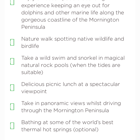
experience keeping an eye out for
dolphins and other marine life along the
gorgeous coastline of the Mornington
Peninsula
Nature walk spotting native wildlife and
birdlife
Take a wild swim and snorkel in magical
natural rock pools (when the tides are
suitable)
Delicious picnic lunch at a spectacular
viewpoint
Take in panoramic views whilst driving
through the Mornington Peninsula
Bathing at some of the world’s best
thermal hot springs (optional)