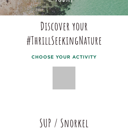
Discover your
#ThrillSeekingNature
CHOOSE YOUR ACTIVITY
SUP / Snorkel