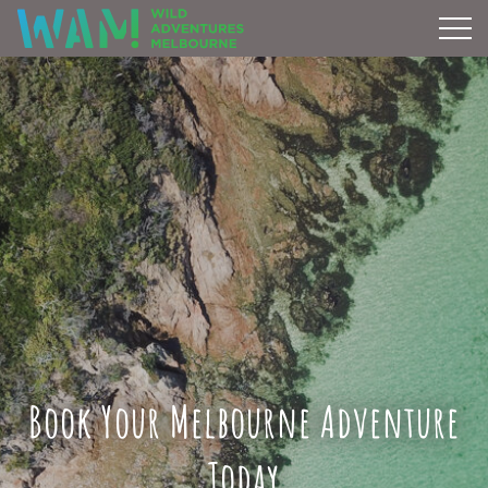
Book Your Melbourne Adventure
Today