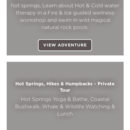
hot springs, Learn about Hot & Cold water
therapy in a Fire & Ice guided wellness
workshop and swim in wild magical
natural rock pools.
VIEW ADVENTURE
Hot Springs, Hikes & Humpbacks - Private
Tour
Hot Springs Yoga & Bathe, Coastal
Bushwalk, Whale & Wildlife Watching &
Lunch