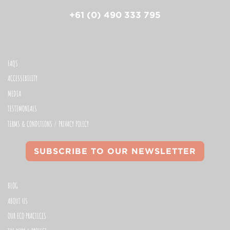
+61 (0) 490 333 795
FAQS
ACCESSIBILITY
MEDIA
TESTIMONIALS
TERMS & CONDITIONS / PRIVACY POLICY
SUBSCRIBE TO OUR NEWSLETTER
BLOG
ABOUT US
OUR ECO PRACTICES