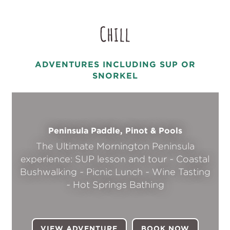
Chill
ADVENTURES INCLUDING SUP OR
SNORKEL
Peninsula Paddle, Pinot & Pools
The Ultimate Mornington Peninsula
experience: SUP lesson and tour ~ Coastal
Bushwalking ~ Picnic Lunch ~ Wine Tasting
~ Hot Springs Bathing
VIEW ADVENTURE
BOOK NOW
(OPENS I