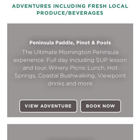
ADVENTURES INCLUDING FRESH LOCAL
PRODUCE/BEVERAGES
Peninsula Paddle, Pinot & Pools
The Ultimate Mornington Peninsula
experience. Full day including SUP lesson
and tour, Winery Picnic Lunch, Hot
Springs, Coastal Bushwalking, Viewpoint
drinks and more
VIEW ADVENTURE
BOOK NOW
(OPENS I