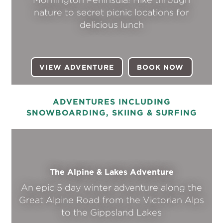
nature to secret picnic locations for
delicious lunch
VIEW ADVENTURE
BOOK NOW
(OPENS I
ADVENTURES INCLUDING
SNOWBOARDING, SKIING & SURFING
The Alpine & Lakes Adventure
An epic 5 day winter adventure along the
Great Alpine Road from the Victorian Alps
to the Gippsland Lakes