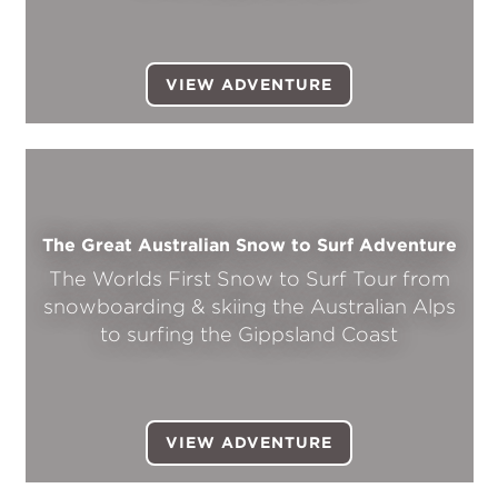
VIEW ADVENTURE
The Great Australian Snow to Surf Adventure
The Worlds First Snow to Surf Tour from
snowboarding & skiing the Australian Alps
to surfing the Gippsland Coast
VIEW ADVENTURE