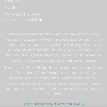
THE WAM 4 PROJECT
CONTACT US
COPYRIGHT © 2026
TOURISMTIGER
(OPENS IN A NEW TAB)
WEBSITE BY
WAM acknowledges the First Peoples of the lands,
waters and seas of which we operate and their living
connection to country, the Boon Wurrung/Bunurong
people of the Kulin Nation. We pay our respects to
their culture, knowledge and Elders of past, present &
future generations whose land was never ceded.
From Nairm (Port Phillip Bay) to Wonga (Arthurs Seat),
to Tunnahan (Cape Schanck), to Monmar (Point
Nepean) and countless other beautiful locations in
nature, we are committed to having a positive impact
on country as our First Nations people have done for
millennia.
FREEPIK
WWW.FLATICON.COM
Select icons made by
from