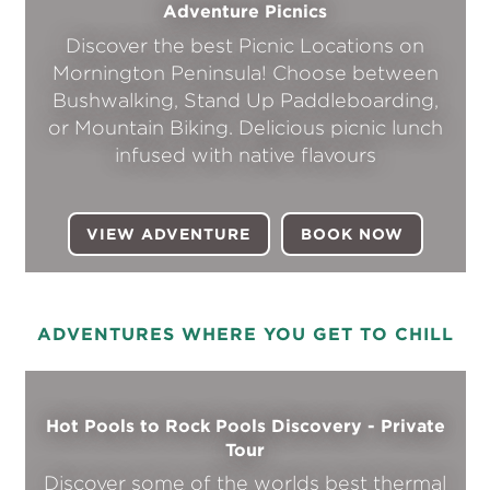
Adventure Picnics
Discover the best Picnic Locations on
Mornington Peninsula! Choose between
Bushwalking, Stand Up Paddleboarding,
or Mountain Biking. Delicious picnic lunch
infused with native flavours
VIEW ADVENTURE
BOOK NOW
(OPENS I
ADVENTURES WHERE YOU GET TO CHILL
Hot Pools to Rock Pools Discovery - Private
Tour
Discover some of the worlds best thermal