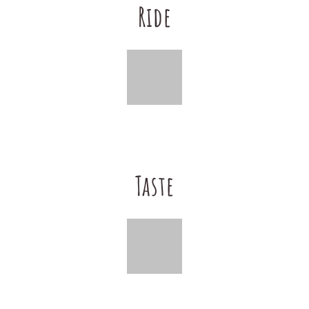
Ride
Taste