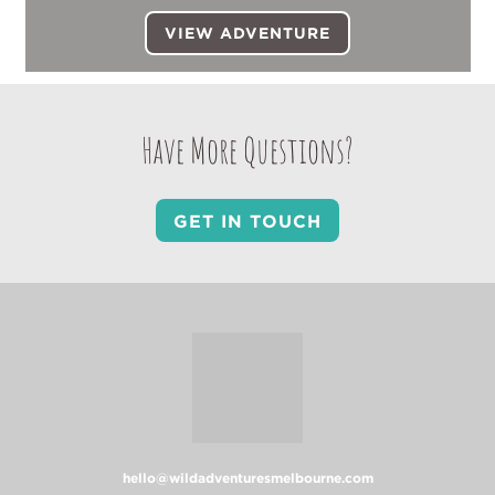
VIEW ADVENTURE
Have More Questions?
GET IN TOUCH
hello@wildadventuresmelbourne.com