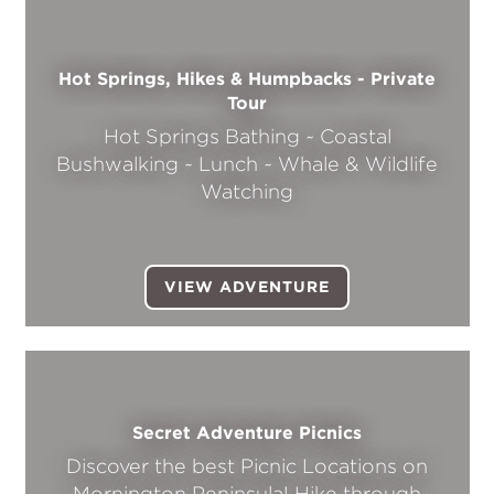
Hot Springs, Hikes & Humpbacks - Private
Tour
Hot Springs Bathing ~ Coastal
Bushwalking ~ Lunch ~ Whale & Wildlife
Watching
VIEW ADVENTURE
Secret Adventure Picnics
Discover the best Picnic Locations on
Mornington Peninsula! Hike through