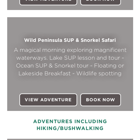
Wild Peninsula SUP & Snorkel Safari
A magical morning exploring magnificent
waterways. Lake SUP lesson and tour ~
Ocean SUP & Snorkel tour ~ Floating or
Lakeside Breakfast ~ Wildlife spotting
VIEW ADVENTURE
BOOK NOW
(OPENS I
ADVENTURES INCLUDING
HIKING/BUSHWALKING