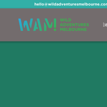
hello@wildadventuresmelbourne.co
Im