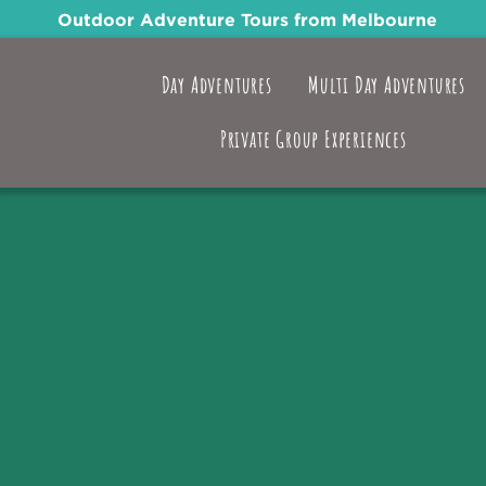
Outdoor Adventure Tours from Melbourne
Day Adventures
Multi Day Adventures
Private Group Experiences