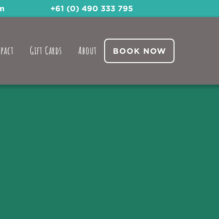
m
+61 (0) 490 333 795
pact
Gift Cards
About
BOOK NOW